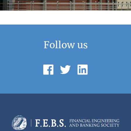
Follow us