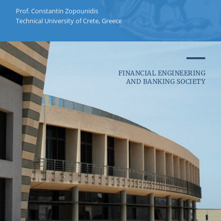
Prof. Constantin Zopounidis
Technical University of Crete, Greece
FINANCIAL ENGINEERING
AND BANKING SOCIETY