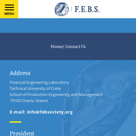
MENU
Home
/
Contact Us
Address
Financial Engineering Laboratory
Technical University of Crete
School of Production Engineering and Management
73100 Chania, Greece
E-mail: info@febsociety.org
President