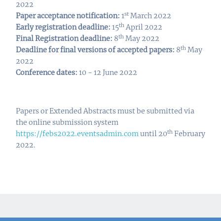
2022
st
Paper acceptance notification:
1
March 2022
th
Early registration deadline:
15
April 2022
th
Final Registration deadline:
8
May 2022
t
h
Deadline for final versions of accepted papers:
8
May
2022
Conference dates:
10 - 12 June 2022
Papers or Extended Abstracts must be submitted via
the online submission system
th
https://febs2022.eventsadmin.com
until 20
February
2022.