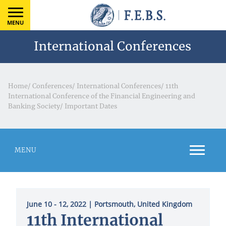
MENU
International Conferences
Home
/
Conferences
/
International Conferences
/
11th
International Conference of the Financial Engineering and
Banking Society
/
Important Dates
MENU
June 10 - 12, 2022
| Portsmouth, United Kingdom
11th International