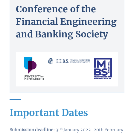
Conference of the
Financial Engineering
and Banking Society
Important Dates
st
Submission deadline:
31
January 2022
20th February