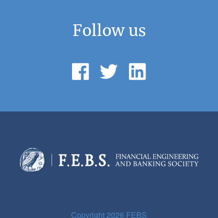
Follow us
Copyright 2026 FEBS