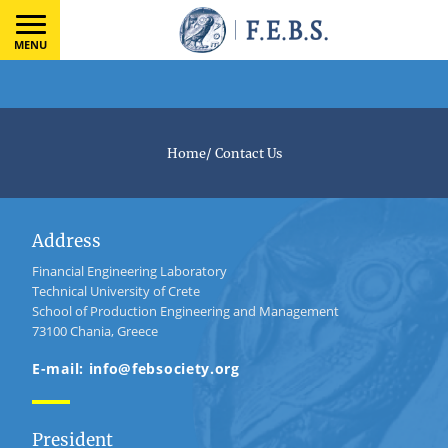
MENU
Home
/
Contact Us
Address
Financial Engineering Laboratory
Technical University of Crete
School of Production Engineering and Management
73100 Chania, Greece
E-mail: info@febsociety.org
President