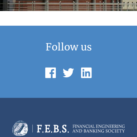
Follow us