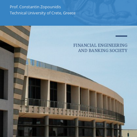
Prof. Constantin Zopounidis
Technical University of Crete, Greece
FINANCIAL ENGINEERING
AND BANKING SOCIETY