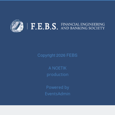
Copyright 2026 FEBS
A
NOETIK
production
Powered by
EventsAdmin