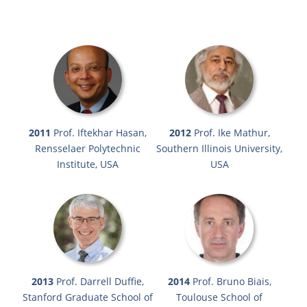
2011
Prof. Iftekhar Hasan,
2012
Prof. Ike Mathur,
Rensselaer Polytechnic
Southern Illinois University,
Institute, USA
USA
2013
Prof. Darrell Duffie,
2014
Prof. Bruno Biais,
Stanford Graduate School of
Toulouse School of