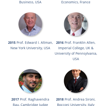
Business, USA
Economics, France
2015
Prof. Edward I. Altman,
2016
Prof. Franklin Allen,
New York University, USA
Imperial College, UK &
University of Pennsylvania,
USA
2017
Prof. Raghavendra
2018
Prof. Andrea Sironi,
Rau, Cambridge Judge
Bocconi University, Italy