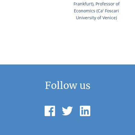
Frankfurt), Professor of
Economics (Ca' Foscari
University of Venice)
Follow us