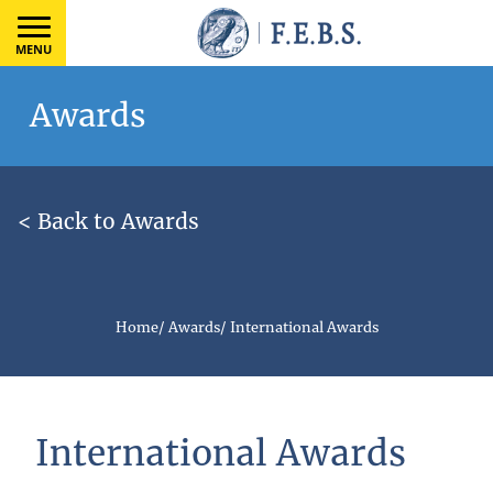
MENU
Awards
< Back to Awards
Home
/
Awards
/
International Awards
International Awards