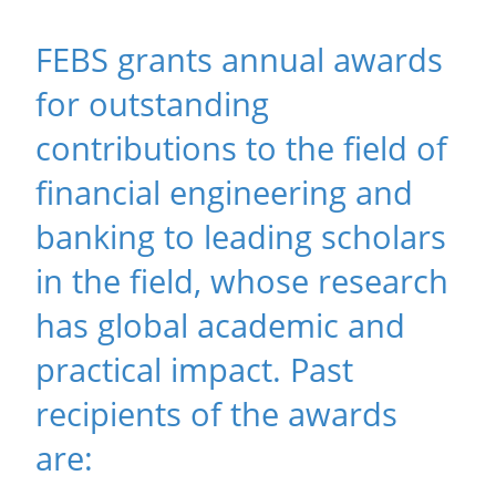
FEBS grants annual awards
for outstanding
contributions to the field of
financial engineering and
banking to leading scholars
in the field, whose research
has global academic and
practical impact. Past
recipients of the awards
are: