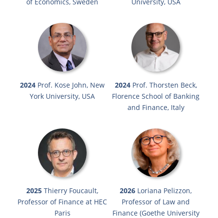
of Economics, Sweden
University, USA
2024
Prof. Kose John, New
2024
Prof. Thorsten Beck,
York University, USA
Florence School of Banking
and Finance, Italy
2025
Thierry Foucault,
2026
Loriana Pelizzon,
Professor of Finance at HEC
Professor of Law and
Paris
Finance (Goethe University