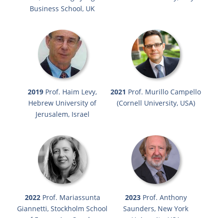
Business School, UK
2019
Prof. Haim Levy,
2021
Prof. Murillo Campello
Hebrew University of
(Cornell University, USA)
Jerusalem, Israel
2022
Prof. Mariassunta
2023
Prof. Anthony
Giannetti, Stockholm School
Saunders, New York