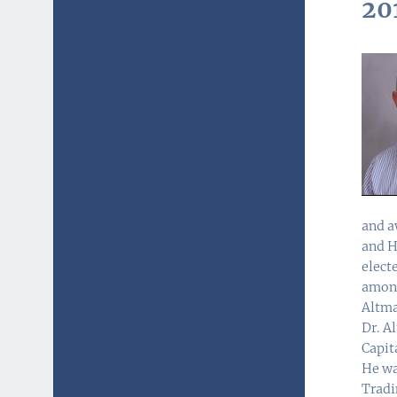
20
and a
and H
elect
among
Altma
Dr. A
Capit
He wa
Tradi