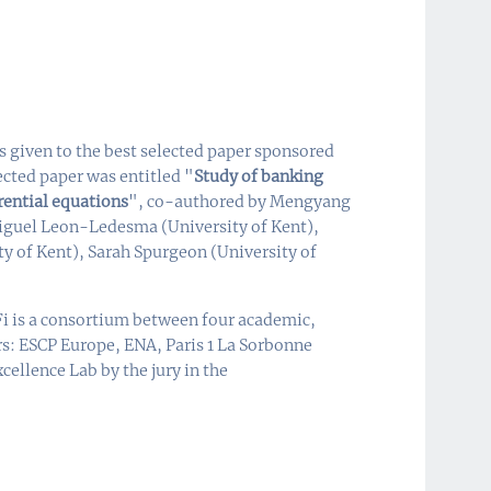
 given to the best selected paper sponsored
ected paper was entitled "
Study of banking
rential equations
", co-authored by Mengyang
Miguel Leon-Ledesma (University of Kent),
ty of Kent), Sarah Spurgeon (University of
i is a consortium between four academic,
rs: ESCP Europe, ENA, Paris 1 La Sorbonne
cellence Lab by the jury in the