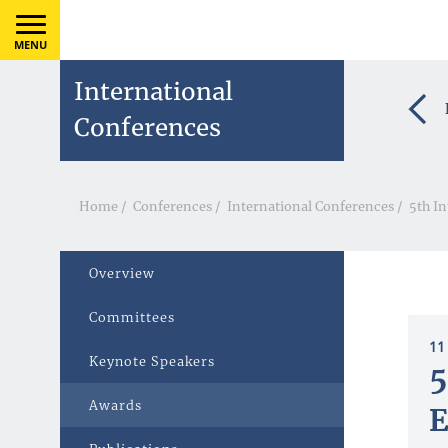
MENU
International
Conferences
Home
/
Conferences
/
International Conferences
/
5th I
Overview
Committees
11
Keynote Speakers
5
Awards
E