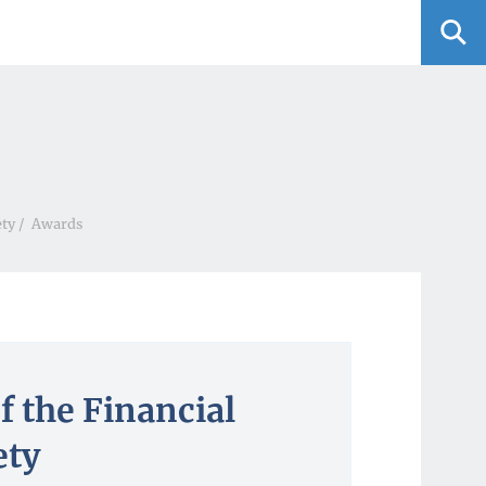
ety
/
Awards
f the Financial
ety