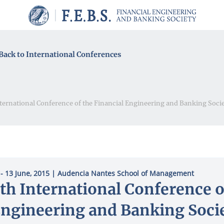
Back to International Conferences
nternational Conference of the Financial Engineering and Banking Soci
 - 13 June, 2015
| Audencia Nantes School of Management
th International Conference o
ngineering and Banking Soci