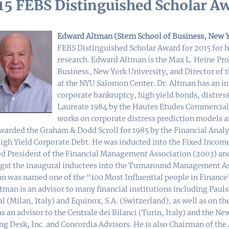
15 FEBS Distinguished Scholar A
Edward Altman (Stern School of Business, New Y
FEBS Distinguished Scholar Award for 2015 for h
research. Edward Altman is the Max L. Heine Prof
Business, New York University, and Director of
at the NYU Salomon Center. Dr. Altman has an in
corporate bankruptcy, high yield bonds, distres
Laureate 1984 by the Hautes Etudes Commerciale
works on corporate distress prediction models an
warded the Graham & Dodd Scroll for 1985 by the Financial Analy
igh Yield Corporate Debt. He was inducted into the Fixed Income
ed President of the Financial Management Association (2003) an
st the inaugural inductees into the Turnaround Management Asso
n was named one of the “100 Most Influential people in Financ
ltman is an advisor to many financial institutions including Pau
al (Milan, Italy) and Equinox, S.A. (Switzerland); as well as on t
s an advisor to the Centrale dei Bilanci (Turin, Italy) and the 
ng Desk, Inc. and Concordia Advisors. He is also Chairman of th