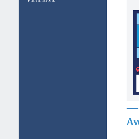
Publications
Aw