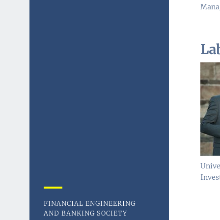
Manag
La
Unive
Inves
FINANCIAL ENGINEERING
AND BANKING SOCIETY