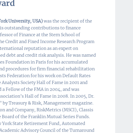
ward
ork University, USA)
was the recipient of the
is outstanding contributions to finance
essor of Finance at the Stern School of
 the Credit and Fixed Income Research Program
ternational reputation as an expert on
sed debt and credit risk analysis. He was named
s Foundation in Paris for his accumulated
d procedures for firm financial rehabilitation
sts Federation for his work on Default Rates
 Analysts Society Hall of Fame in 2001 and
d a Fellow of the FMA in 2004, and was
ciation’s Hall of Fame in 2008. In 2005, Dr.
e” by Treasury & Risk, Management magazine.
lson and Company, RiskMetrics (MSCI), Classis
he Board of the Franklin Mutual Series Funds.
New York State Retirement Fund, Automated
e Academic Advisory Council of the Turnaround