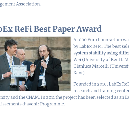
ement Association.
bEx ReFi Best Paper Award
A 1000 Euro honorarium was
by LabEx ReFi. The best sel
system stability using diffe
Wei (University of Kent), 
Gianluca Marcelli (Universi
Kent).
Founded in 2010, LabEx ReF
research and training cente
rsity and the CNAM. In 2011 the project has been selected as an Ex
tissements d’avenir Programme.