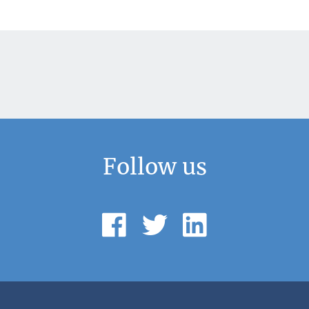
Follow us