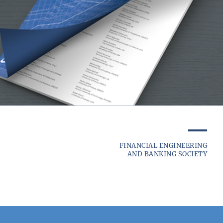
FINANCIAL ENGINEERING
AND BANKING SOCIETY