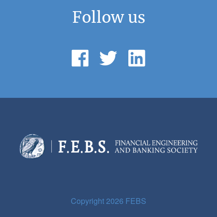
Follow us
Copyright 2026 FEBS