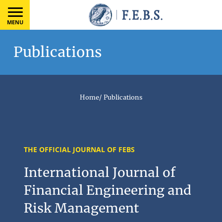
MENU
Publications
Home
/
Publications
THE OFFICIAL JOURNAL OF FEBS
International Journal of
Financial Engineering and
Risk Management