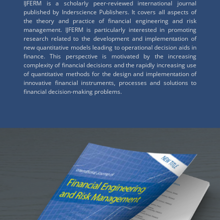
IJFERM is a scholarly peer-reviewed international journal
published by Inderscience Publishers. It covers all aspects of
the theory and practice of financial engineering and risk
management. IJFERM is particularly interested in promoting
research related to the development and implementation of
new quantitative models leading to operational decision aids in
finance. This perspective is motivated by the increasing
complexity of financial decisions and the rapidly increasing use
of quantitative methods for the design and implementation of
innovative financial instruments, processes and solutions to
financial decision-making problems.