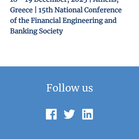
Greece | 15th National Conference
of the Financial Engineering and
Banking Society
Follow us