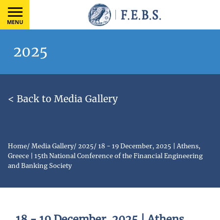
MENU
2025
< Back to Media Gallery
Home
/
Media Gallery
/
2025
/
18 - 19 December, 2025 | Athens,
Greece | 15th National Conference of the Financial Engineering
and Banking Society
18 - 19 December, 2025 | Athens,