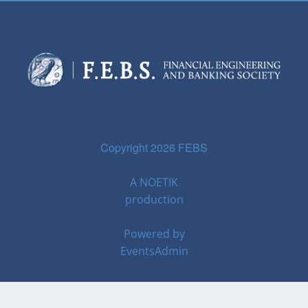
Copyright 2026 FEBS
A
NOETIK
production
Powered by
EventsAdmin