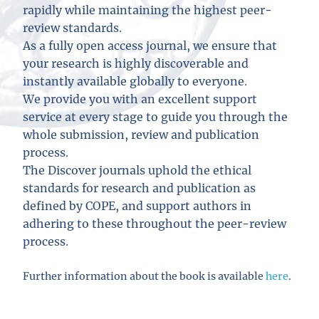
rapidly while maintaining the highest peer-
review standards.
As a fully open access journal, we ensure that
your research is highly discoverable and
instantly available globally to everyone.
We provide you with an excellent support
service at every stage to guide you through the
whole submission, review and publication
process.
The Discover journals uphold the ethical
standards for research and publication as
defined by COPE, and support authors in
adhering to these throughout the peer-review
process.
Further information about the book is available
here
.