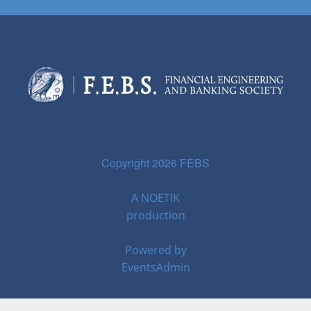
Copyright 2026 FEBS
A
NOETIK
production
Powered by
EventsAdmin