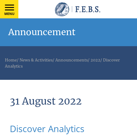
MENU
Announcement
Home
/
News & Activities
/
Announcements
/
2022
/
Discover
Analytics
31 August 2022
Discover Analytics