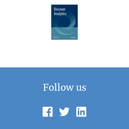
Follow us