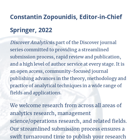
Constantin Zopounidis, Editor-in-Chief
Springer, 2022
Discover Analytics
is part of the Discover journal
series committed to providing a streamlined
submission process, rapid review and publication,
and a high level of author service at every stage. It is
an open access, community-focused journal
publishing advances in the theory, methodology and
practice of analytical techniques in a wide range of
fields and applications.
We welcome research from across all areas of
analytics research, management
science/operations research, and related fields.
Our streamlined submission process ensures a
swift turnaround time to publish your research