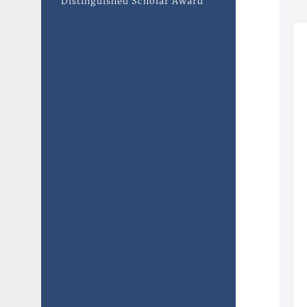
Distinguished Scholar Award