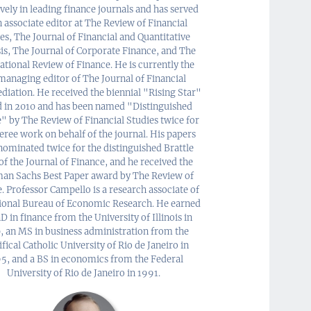
vely in leading finance journals and has served
n associate editor at The Review of Financial
es, The Journal of Financial and Quantitative
is, The Journal of Corporate Finance, and The
ational Review of Finance. He is currently the
anaging editor of The Journal of Financial
diation. He received the biennial "Rising Star"
 in 2010 and has been named "Distinguished
" by The Review of Financial Studies twice for
feree work on behalf of the journal. His papers
nominated twice for the distinguished Brattle
of the Journal of Finance, and he received the
an Sachs Best Paper award by The Review of
. Professor Campello is a research associate of
ional Bureau of Economic Research. He earned
D in finance from the University of Illinois in
, an MS in business administration from the
fical Catholic University of Rio de Janeiro in
5, and a BS in economics from the Federal
University of Rio de Janeiro in 1991.