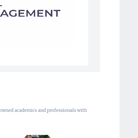
enowned academics and professionals with