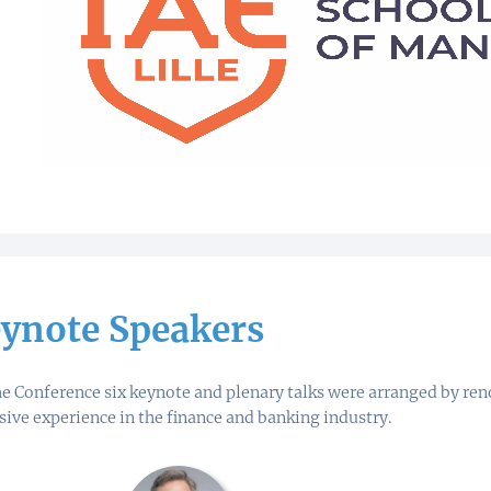
ynote Speakers
he Conference six keynote and plenary talks were arranged by r
sive experience in the finance and banking industry.