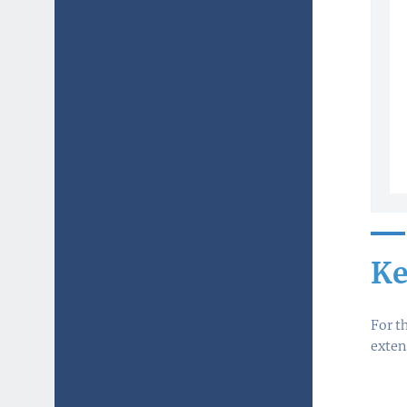
Ke
For t
exten