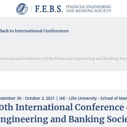
Back to International Conferences
nternational Conference of the Financial Engineering and Banking Soc
ptember 30 - October 3, 2021
| ΙΑΕ - Lille University - School of M
0th International Conference 
ngineering and Banking Soci