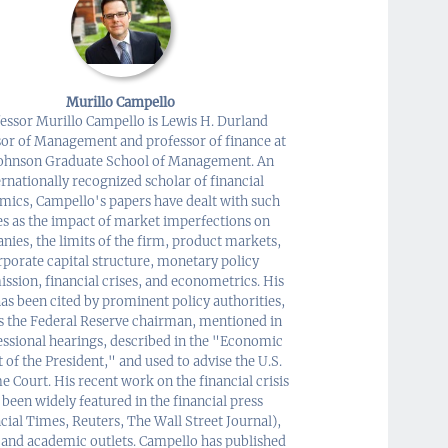
Murillo Campello
essor Murillo Campello is Lewis H. Durland
sor of Management and professor of finance at
Johnson Graduate School of Management. An
ernationally recognized scholar of financial
mics, Campello's papers have dealt with such
es as the impact of market imperfections on
ies, the limits of the firm, product markets,
rporate capital structure, monetary policy
ission, financial crises, and econometrics. His
as been cited by prominent policy authorities,
s the Federal Reserve chairman, mentioned in
ssional hearings, described in the "Economic
 of the President," and used to advise the U.S.
 Court. His recent work on the financial crisis
 been widely featured in the financial press
cial Times, Reuters, The Wall Street Journal),
 and academic outlets. Campello has published