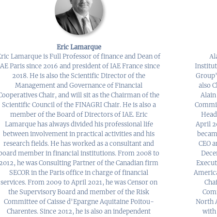
Eric Lamarque
Eric Lamarque is Full Professor of finance and Dean of
Αl
IAE Paris since 2016 and president of IAE France since
Institu
2018. He is also the Scientific Director of the
Group's
Management and Governance of Financial
also 
Cooperatives Chair, and will sit as the Chairman of the
Alain
Scientific Council of the FINAGRI Chair. He is also a
Commit
member of the Board of Directors of IAE. Eric
Head
Lamarque has always divided his professional life
April 2
between involvement in practical activities and his
became
research fields. He has worked as a consultant and
CEO a
board member in financial institutions. From 2008 to
Decem
2012, he was Consulting Partner of the Canadian firm
Execut
SECOR in the Paris office in charge of financial
America
services. From 2009 to April 2021, he was Censor on
Cha
the Supervisory Board and member of the Risk
Comm
Committee of Caisse d'Epargne Aquitaine Poitou-
North A
Charentes. Since 2012, he is also an independent
with