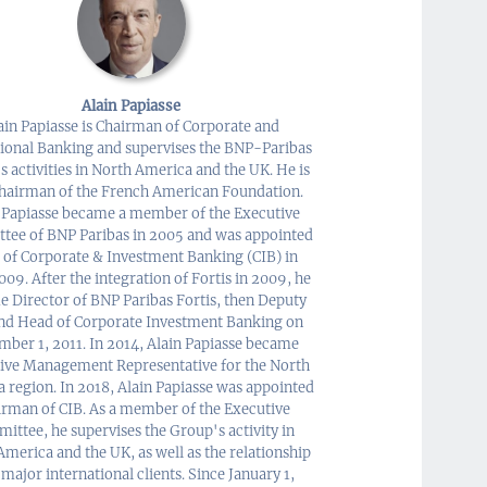
Alain Papiasse
ain Papiasse is Chairman of Corporate and
tional Banking and supervises the BNP-Paribas
 activities in North America and the UK. He is
Chairman of the French American Foundation.
 Papiasse became a member of the Executive
tee of BNP Paribas in 2005 and was appointed
 of Corporate & Investment Banking (CIB) in
009. After the integration of Fortis in 2009, he
 Director of BNP Paribas Fortis, then Deputy
nd Head of Corporate Investment Banking on
ber 1, 2011. In 2014, Alain Papiasse became
ive Management Representative for the North
 region. In 2018, Alain Papiasse was appointed
irman of CIB. As a member of the Executive
ittee, he supervises the Group's activity in
merica and the UK, as well as the relationship
 major international clients. Since January 1,