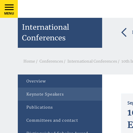
MENU
International
Conferences
Home
/
Conferences
/
International Conferences
/
10th I
Overview
Keynote Speakers
Se
Publications
1
Committees and contact
E