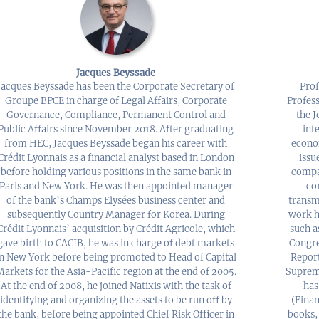
Jacques Beyssade
Jacques Beyssade has been the Corporate Secretary of
Prof
Groupe BPCE in charge of Legal Affairs, Corporate
Profes
Governance, Compliance, Permanent Control and
the 
Public Affairs since November 2018. After graduating
int
from HEC, Jacques Beyssade began his career with
econo
Crédit Lyonnais as a financial analyst based in London
issu
before holding various positions in the same bank in
compan
Paris and New York. He was then appointed manager
co
of the bank’s Champs Elysées business center and
transm
subsequently Country Manager for Korea. During
work h
Crédit Lyonnais’ acquisition by Crédit Agricole, which
such a
gave birth to CACIB, he was in charge of debt markets
Congre
in New York before being promoted to Head of Capital
Report
Markets for the Asia-Pacific region at the end of 2005.
Supreme
At the end of 2008, he joined Natixis with the task of
has
identifying and organizing the assets to be run off by
(Finan
the bank, before being appointed Chief Risk Officer in
books,