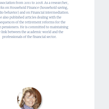
sociation from 2011 to 2018. As a researcher,
rks on Household Finance (household saving,
lio behavior) and on Financial intermediation.
e also published articles dealing with the
equences of the retirement reforms for the
h pensioners. He is committed to maintaining
e link between the academic world and the
professionals of the financial sector.