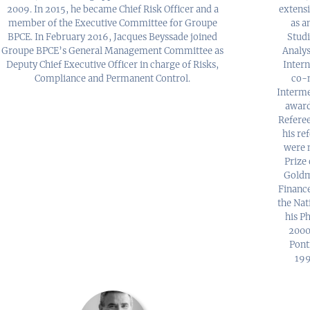
2009. In 2015, he became Chief Risk Officer and a
extensi
member of the Executive Committee for Groupe
as a
BPCE. In February 2016, Jacques Beyssade joined
Studi
Groupe BPCE’s General Management Committee as
Analys
Deputy Chief Executive Officer in charge of Risks,
Intern
Compliance and Permanent Control.
co-m
Interme
award
Referee
his re
were 
Prize 
Goldm
Finance
the Nat
his Ph
2000
Ponti
199