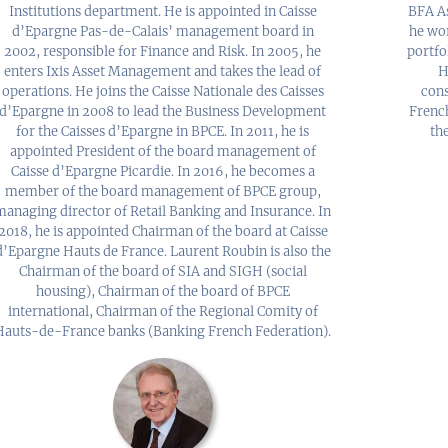
Institutions department. He is appointed in Caisse
BFA As
d’Epargne Pas-de-Calais’ management board in
he wo
2002, responsible for Finance and Risk. In 2005, he
portfo
enters Ixis Asset Management and takes the lead of
H
operations. He joins the Caisse Nationale des Caisses
cons
d’Epargne in 2008 to lead the Business Development
Frenc
for the Caisses d’Epargne in BPCE. In 2011, he is
th
appointed President of the board management of
Caisse d’Epargne Picardie. In 2016, he becomes a
member of the board management of BPCE group,
managing director of Retail Banking and Insurance. In
2018, he is appointed Chairman of the board at Caisse
d’Epargne Hauts de France. Laurent Roubin is also the
Chairman of the board of SIA and SIGH (social
housing), Chairman of the board of BPCE
international, Chairman of the Regional Comity of
Hauts-de-France banks (Banking French Federation).