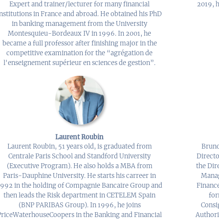
Expert and trainer/lecturer for many financial
2019, h
institutions in France and abroad. He obtained his PhD
in banking management from the University
Montesquieu-Bordeaux IV in 1996. In 2001, he
became a full professor after finishing major in the
competitive examination for the “agrégation de
l'enseignement supérieur en sciences de gestion”.
Laurent Roubin
Laurent Roubin, 51 years old, is graduated from
Bruno
Centrale Paris School and Standford University
Directo
(Executive Program). He also holds a MBA from
the Dir
Paris-Dauphine University. He starts his carreer in
Manag
1992 in the holding of Compagnie Bancaire Group and
Finance
then leads the Risk department in CETELEM Spain
for
(BNP PARIBAS Group). In 1996, he joins
Consi
PriceWaterhouseCoopers in the Banking and Financial
Authori