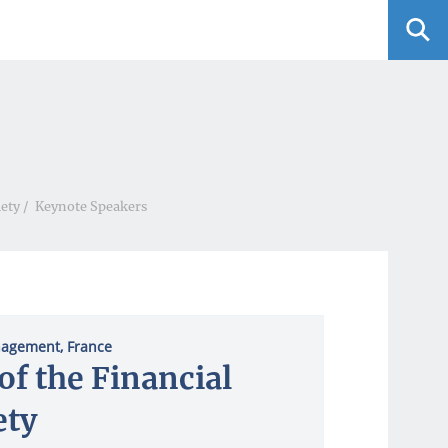
iety
/
Keynote Speakers
anagement, France
of the Financial
ety