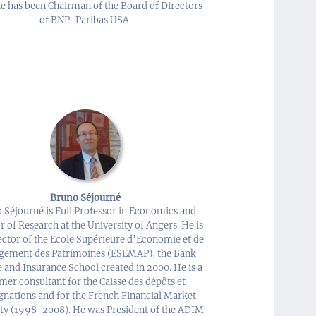
e has been Chairman of the Board of Directors
of BNP-Paribas USA.
Bruno Séjourné
 Séjourné is Full Professor in Economics and
r of Research at the University of Angers. He is
ector of the Ecole Supérieure d’Economie et de
ement des Patrimoines (ESEMAP), the Bank
 and Insurance School created in 2000. He is a
mer consultant for the Caisse des dépôts et
gnations and for the French Financial Market
ty (1998-2008). He was President of the ADIM