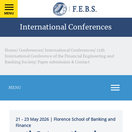
MENU
International Conferences
Home
/
Conferences
/
International Conferences
/
15th
International Conference of the Financial Engineering and
Banking Society
/
Paper submission & Contact
MENU
21 - 23 May 2026
| Florence School of Banking and
Finance