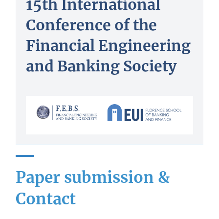
15th International
Conference of the
Financial Engineering
and Banking Society
Paper submission &
Contact