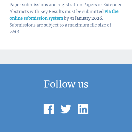
Paper submissions and registration Papers or Extended
Abstracts with Key Results must be submitted
via the
online submission system
by
31 January 2026
.
Submissions are subject to a maximum file size of
2MB.
Follow us