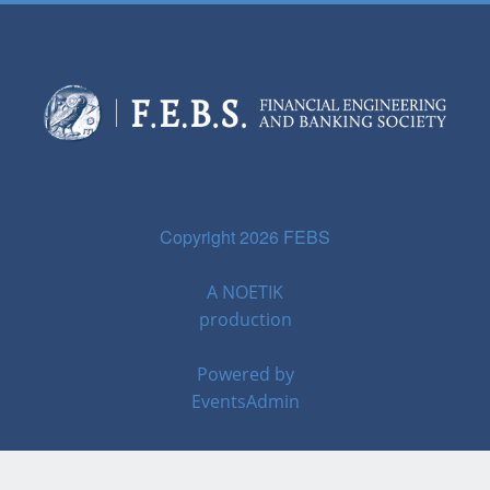
Copyright 2026 FEBS
A
NOETIK
production
Powered by
EventsAdmin