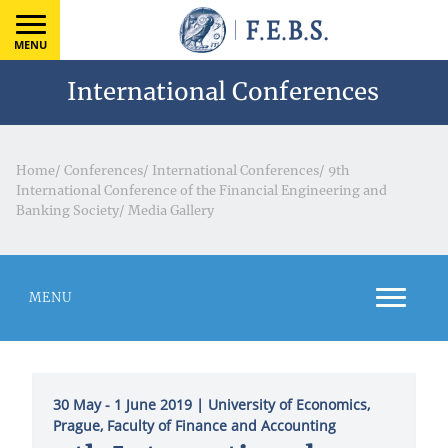
MENU
International Conferences
Home
/
Conferences
/
International Conferences
/
9th
International Conference of the Financial Engineering and
Banking Society
/
Media Gallery
MENU
30 May - 1 June 2019
| University of Economics,
Prague, Faculty of Finance and Accounting