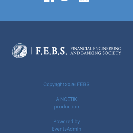
Copyright 2026 FEBS
A
NOETIK
production
Powered by
EventsAdmin