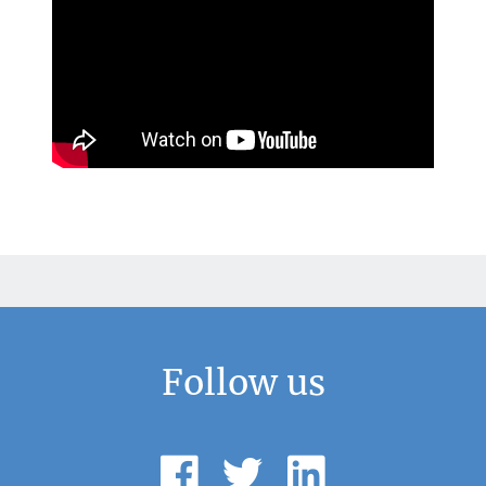
Follow us