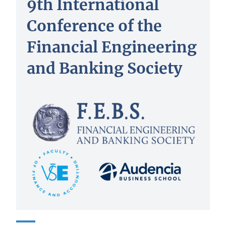
9th International
Conference of the
Financial Engineering
and Banking Society