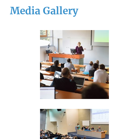
Media Gallery