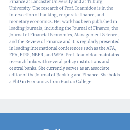
Finance at Lancaster University and at Tilburg
University. The research of Prof. Ioannidou is in the
intersection of banking, corporate finance, and
monetary economics. Her work has been published in
leading journals, including the Journal of Finance, the
Journal of Financial Economics, Management Science,
and the Review of Finance and it is regularly presented
in leading international conferences such as the AFA,
EFA, FIRS, NBER, and WFA. Prof. Ioannidou maintains
research links with several policy institutions and
central banks. She currently serves as an associate
editor of the Journal of Banking and Finance. She holds
a PhD in Economics from Boston College.