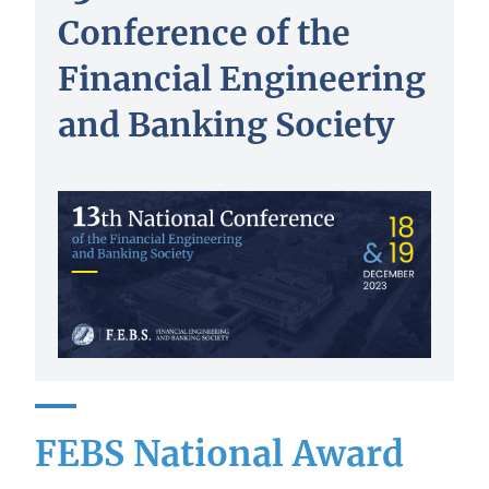
Conference of the
Financial Engineering
and Banking Society
FEBS National Award