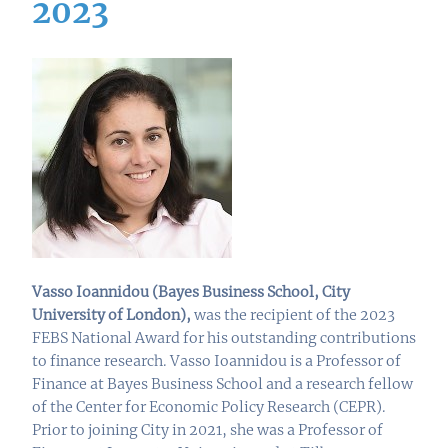
2023
Vasso Ioannidou (
Bayes Business School, City
University of London
),
was the recipient of the 2023
FEBS National Award for his outstanding contributions
to finance research. Vasso Ioannidou is a Professor of
Finance at Bayes Business School and a research fellow
of the Center for Economic Policy Research (CEPR).
Prior to joining City in 2021, she was a Professor of