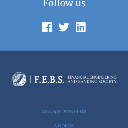
Follow us
Copyright 2026 FEBS
A
NOETIK