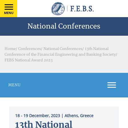
MENU
National Conferences
Home
/
Conferences
/
National Conferences
/
13th National
Conference of the Financial Engineering and Banking Society
/
FEBS National Award 2023
MENU
18 - 19 December, 2023
| Athens, Greece
13th National