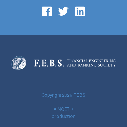
Copyright 2026 FEBS
A
NOETIK
production