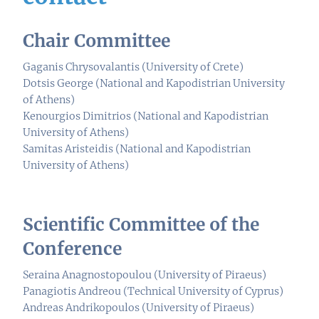
Chair Committee
Gaganis Chrysovalantis (University of Crete)
Dotsis George (National and Kapodistrian University
of Athens)
Kenourgios Dimitrios (National and Kapodistrian
University of Athens)
Samitas Aristeidis (National and Kapodistrian
University of Athens)
Scientific Committee of the
Conference
Seraina Anagnostopoulou (University of Piraeus)
Panagiotis Andreou (Technical University of Cyprus)
Andreas Andrikopoulos (University of Piraeus)