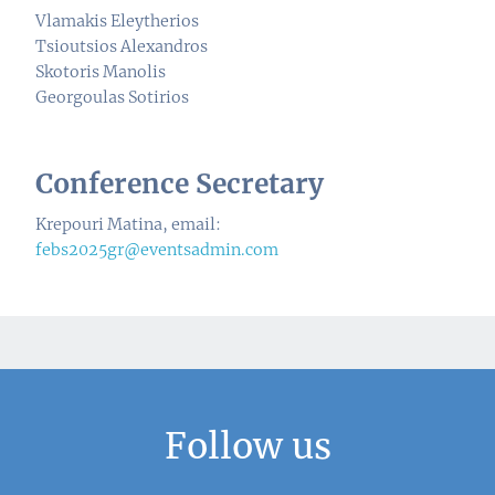
Vlamakis Eleytherios
Tsioutsios Alexandros
Skotoris Manolis
Georgoulas Sotirios
Conference Secretary
Krepouri Matina, email:
febs2025gr@eventsadmin.com
Follow us