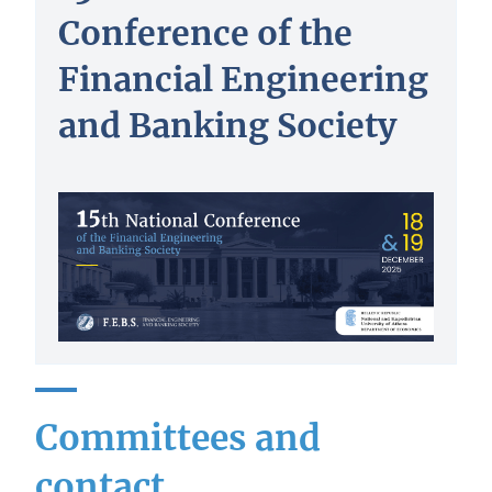
Conference of the
Financial Engineering
and Banking Society
Committees and
contact