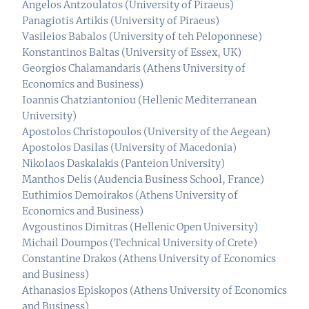
Angelos Antzoulatos (University of Piraeus)
Panagiotis Artikis (University of Piraeus)
Vasileios Babalos (University of teh Peloponnese)
Konstantinos Baltas (University of Essex, UK)
Georgios Chalamandaris (Athens University of
Economics and Business)
Ioannis Chatziantoniou (Hellenic Mediterranean
University)
Apostolos Christopoulos (University of the Aegean)
Apostolos Dasilas (University of Macedonia)
Nikolaos Daskalakis (Panteion University)
Manthos Delis (Audencia Business School, France)
Euthimios Demoirakos (Athens University of
Economics and Business)
Avgoustinos Dimitras (Hellenic Open University)
Michail Doumpos (Technical University of Crete)
Constantine Drakos (Athens University of Economics
and Business)
Athanasios Episkopos (Athens University of Economics
and Business)