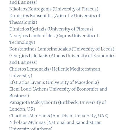
and Business)
Nikolaos Kourogenis (University of Piraeus)
Dimitrios Kousenidis (Aristotle University of
Thessaloniki)
Dimitrios Kyriazis (University of Piraeus)
Neofytos Lambertides (Cyprus University of
Technology)
Konstantinos Lambrinoudakis (University of Leeds)
Georgios Leledakis (Athens University of Economics
and Business)
Christos Lemonakis (Hellenic Mediterranean
University)
Efstratios Livanis (University of Macedonia)
Eleni Louri (Athens University of Economics and
Business)
Panagiota Makrychoriti (Birkbeck, University of
London, UK)
Charilaos Mertzanis (Abu Dhabi University, UAE)
Nikolaos Mylonas (National and Kapodistrian
University of Athens)