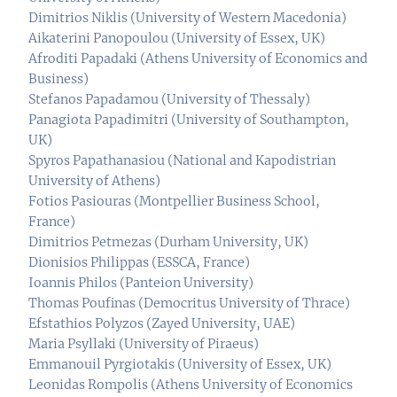
Dimitrios Niklis (University of Western Macedonia)
Aikaterini Panopoulou (University of Essex, UK)
Afroditi Papadaki (Athens University of Economics and
Business)
Stefanos Papadamou (University of Thessaly)
Panagiota Papadimitri (University of Southampton,
UK)
Spyros Papathanasiou (National and Kapodistrian
University of Athens)
Fotios Pasiouras (Montpellier Business School,
France)
Dimitrios Petmezas (Durham University, UK)
Dionisios Philippas (ESSCA, France)
Ioannis Philos (Panteion University)
Thomas Poufinas (Democritus University of Thrace)
Efstathios Polyzos (Zayed University, UAE)
Maria Psyllaki (University of Piraeus)
Emmanouil Pyrgiotakis (University of Essex, UK)
Leonidas Rompolis (Athens University of Economics