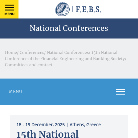
MENU
National Conferences
Home
/
Conferences
/
National Conferences
/
15th National
Conference of the Financial Engineering and Banking Society
/
Committees and contact
MENU
18 - 19 December, 2025
| Athens, Greece
15th National