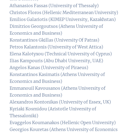
Athanasios Fassas (University of Thessaly)
Christos Floros (Hellenic Mediterranean University)
Emilios Galariotis (KIMEP University, Kazakhstan)
Dimitrios Georgoutsos (Athens University of
Economics and Business)
Konstantinos Gkillas (University Of Patras)
Petros Kalantonis (University of West Attica)
Elena Kalotyxou (Technical University of Cyprus)
Ilias Kampouris (Abu Dhabi University, UAE)
Angelos Kanas (University of Piraeus)
Konstantinos Kasimatis (Athens University of
Economics and Business)
Emmanouil Kavousanos (Athens University of
Economics and Business)
Alexandros Kontonikas (University of Essex, UK)
Kyriaki Kosmidou (Aristotle University of
Thessaloniki)
Evaggelos Koumanakos (Hellenic Open University)
Georgios Kouretas (Athens University of Economics