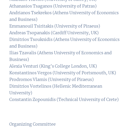
Athanasios Tsaganos (University of Patras)
Andrianos Tsekrekos (Athens University of Economics
and Business)
Emmanouil Tsiritakis (University of Piraeus)
Andreas Tsopanakis (Cardiff University, UK)
Dimitrios Tsouknidis (Athens University of Economics
and Business)
Ilias Tzavalis (Athens University of Economics and
Business)
Alexia Venturi (King's College London, UK)
Konstantinos Vergos (University of Portsmouth, UK)
Prodromos Vlamis (University of Piraeus)
Dimitrios Vortelinos (Hellenic Mediterranean
University)
Constantin Zopounidis (Technical University of Crete)
Organizing Committee