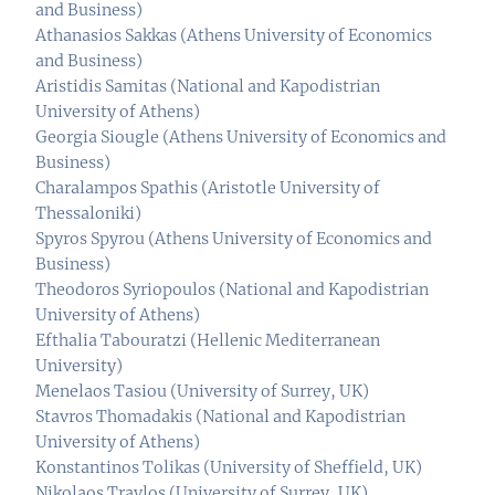
and Business)
Athanasios Sakkas (Athens University of Economics
and Business)
Aristidis Samitas (National and Kapodistrian
University of Athens)
Georgia Siougle (Athens University of Economics and
Business)
Charalampos Spathis (Aristotle University of
Thessaloniki)
Spyros Spyrou (Athens University of Economics and
Business)
Theodoros Syriopoulos (National and Kapodistrian
University of Athens)
Efthalia Tabouratzi (Hellenic Mediterranean
University)
Menelaos Tasiou (University of Surrey, UK)
Stavros Thomadakis (National and Kapodistrian
University of Athens)
Konstantinos Tolikas (University of Sheffield, UK)
Nikolaos Travlos (University of Surrey, UK)